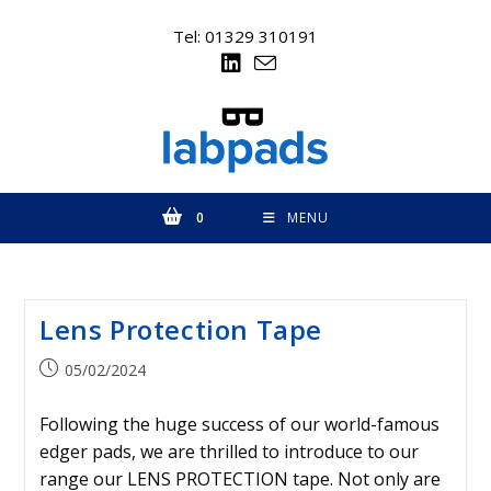
Skip
to
Tel: 01329 310191
content
0
MENU
Lens Protection Tape
Post
05/02/2024
published:
Following the huge success of our world-famous
edger pads, we are thrilled to introduce to our
range our LENS PROTECTION tape. Not only are