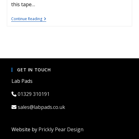
this tape…
Lens
Continue Reading
Protection
Tape
GET IN TOUCH
Lab Pads
01329 310191
sales@labpads.co.uk
Website by
Prickly Pear Design