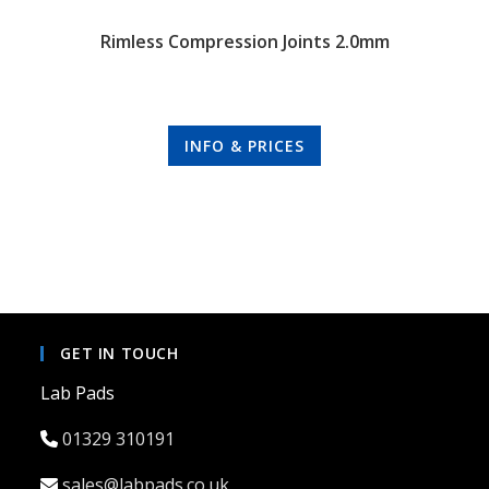
Rimless Compression Joints 2.0mm
INFO & PRICES
GET IN TOUCH
Lab Pads
01329 310191
sales@labpads.co.uk