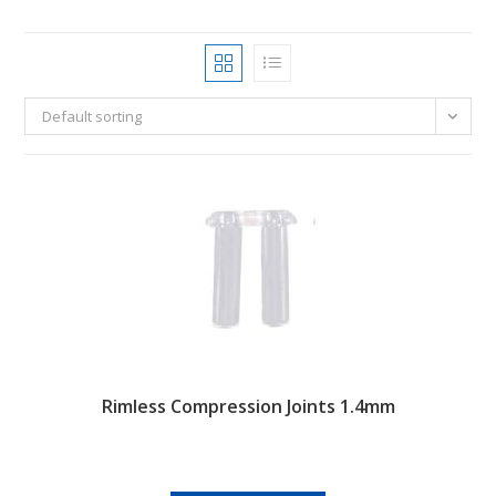
Default sorting
Rimless Compression Joints 1.4mm