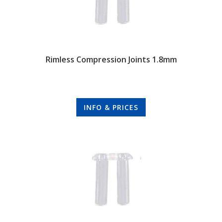
Rimless Compression Joints 1.8mm
INFO & PRICES