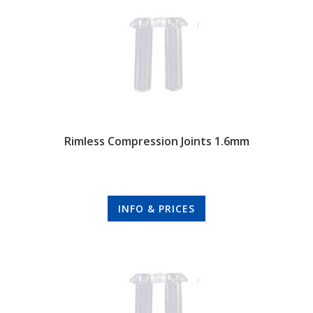
Rimless Compression Joints 1.6mm
INFO & PRICES