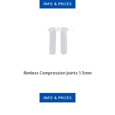
INFO & PRICES
Rimless Compression Joints 1.5mm
INFO & PRICES