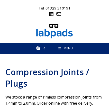
Skip
to
Tel: 01329 310191
content
0
MENU
Compression Joints /
Plugs
We stock a range of rimless compression joints from
1.4mm to 2.0mm. Order online with free delivery.