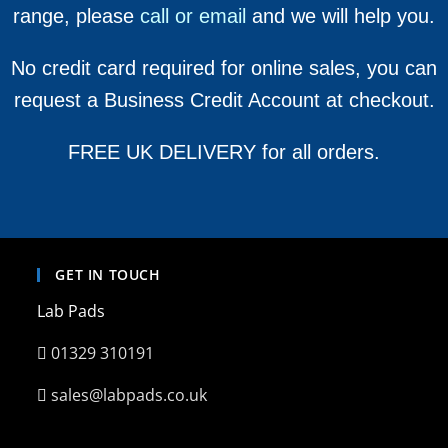
range, please
call or email
and we will help you.
No credit card required for online sales, you can
request a Business Credit Account at checkout.
FREE UK DELIVERY for all orders.
GET IN TOUCH
Lab Pads
01329 310191
sales@labpads.co.uk