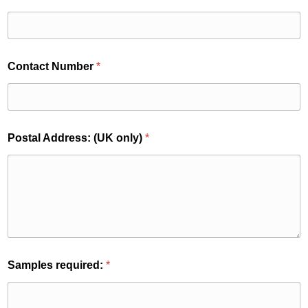
(
Contact Number
*
U
K
E
m
a
i
Postal Address: (UK only)
*
l
P
o
s
t
a
l
Samples required:
*