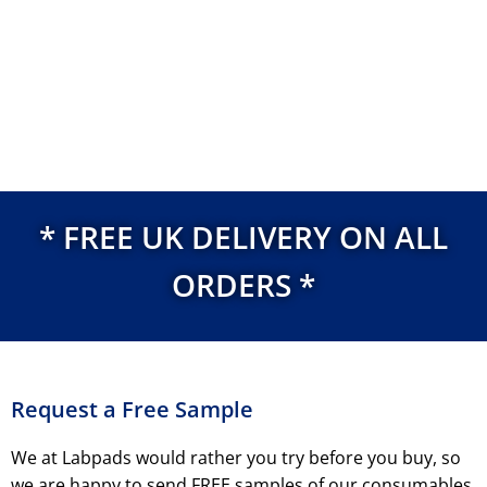
* FREE UK DELIVERY ON ALL
ORDERS *
Request a Free Sample
We at Labpads would rather you try before you buy, so
we are happy to send FREE samples of our consumables