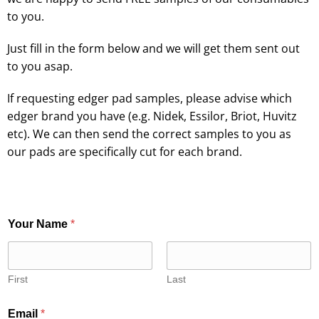
to you.
Just fill in the form below and we will get them sent out
to you asap.
If requesting edger pad samples, please advise which
edger brand you have (e.g. Nidek, Essilor, Briot, Huvitz
etc). We can then send the correct samples to you as
our pads are specifically cut for each brand.
Your Name
*
First
Last
Email
*