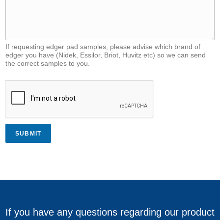
If requesting edger pad samples, please advise which brand of
edger you have (Nidek, Essilor, Briot, Huvitz etc) so we can send
the correct samples to you.
SUBMIT
If you have any questions regarding our product