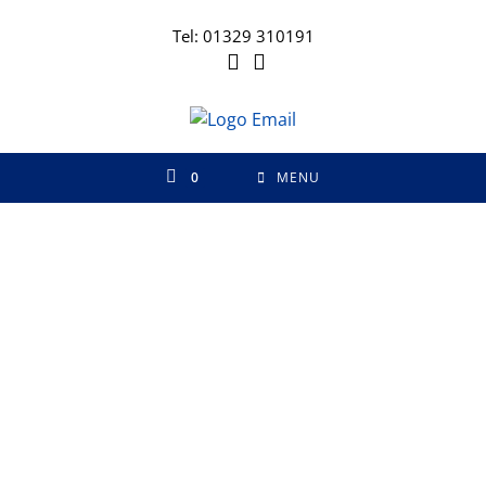
Tel: 01329 310191
0
MENU
FREE Samples