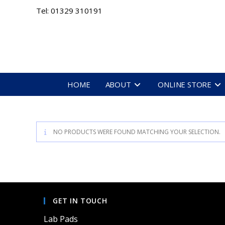
Skip
Tel: 01329 310191
to
content
HOME
ABOUT
ONLINE STORE
NO PRODUCTS WERE FOUND MATCHING YOUR SELECTION.
GET IN TOUCH
Lab Pads