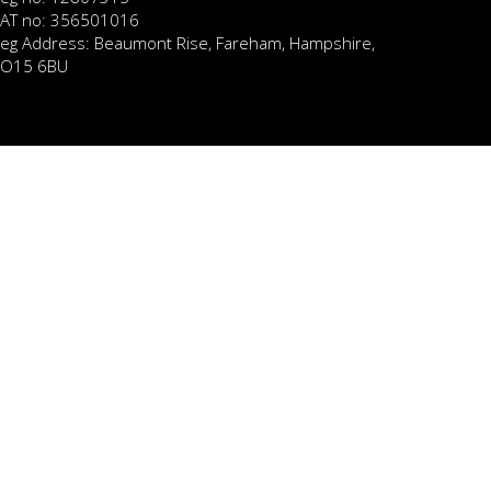
AT no: 356501016
eg Address: Beaumont Rise, Fareham, Hampshire,
O15 6BU