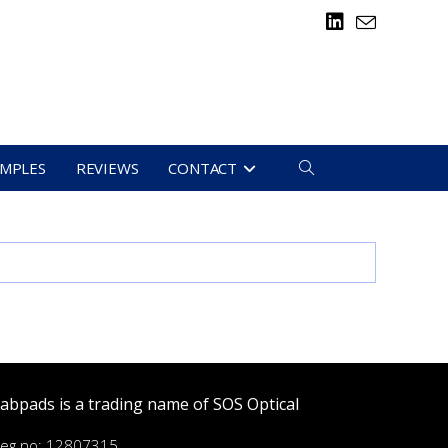
TOGGLE
AMPLES
REVIEWS
CONTACT
WEBSITE
SEARCH
abpads is a trading name of SOS Optical
eg no: 12807315