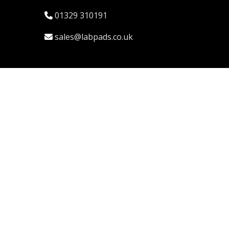
01329 310191
sales@labpads.co.uk