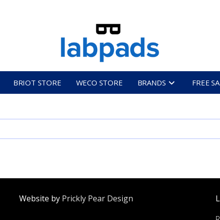
BRIOT STORE
WECO STORE
BRANDS
FREE S
Website by
Prickly Pear Design
L
R