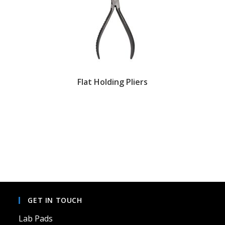
Flat Holding Pliers
GET IN TOUCH
Lab Pads