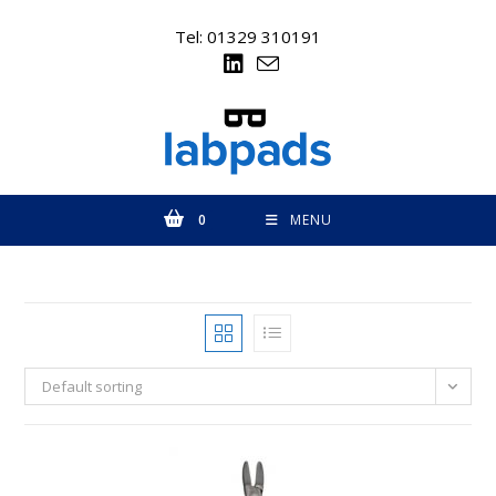
Skip
to
Tel: 01329 310191
content
0
MENU
Default sorting