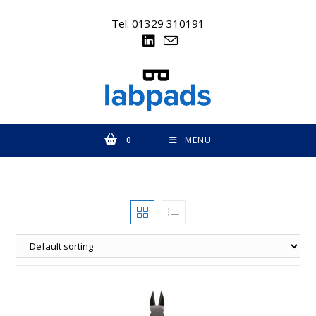
Skip
to
Tel: 01329 310191
content
0
MENU