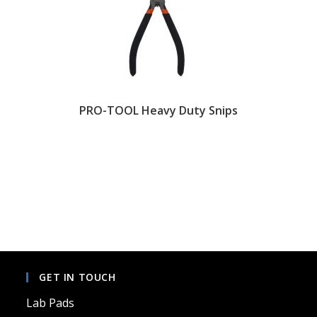
PRO-TOOL Heavy Duty Snips
GET IN TOUCH
Lab Pads