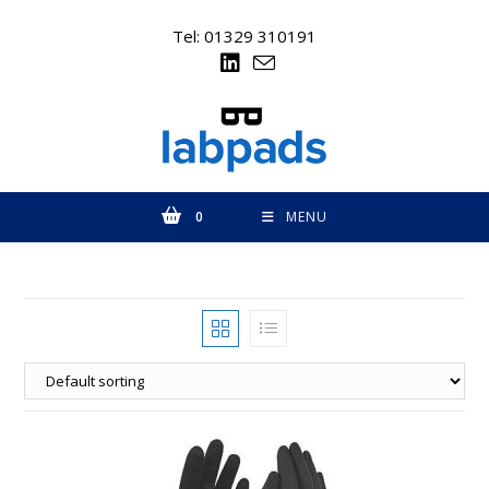
Skip
to
Tel: 01329 310191
content
0
MENU