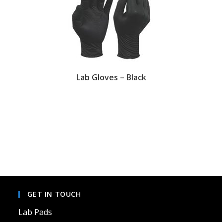
Lab Gloves – Black
This
product
has
multiple
variants.
The
options
may
be
chosen
on
GET IN TOUCH
the
product
page
Lab Pads