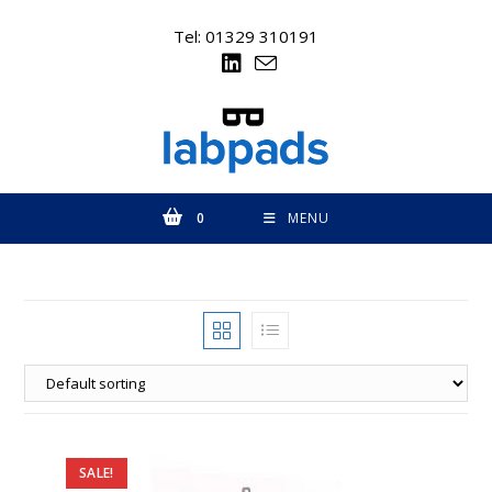
Skip
to
Tel: 01329 310191
content
0
MENU
SALE!