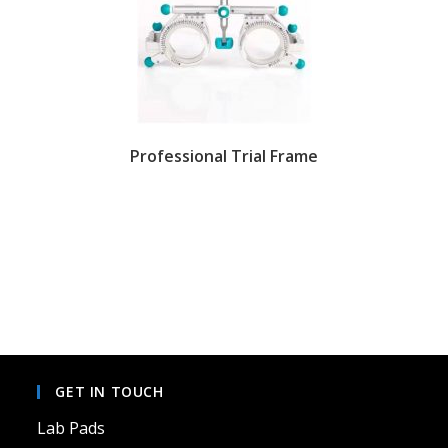
Professional Trial Frame
GET IN TOUCH
Lab Pads