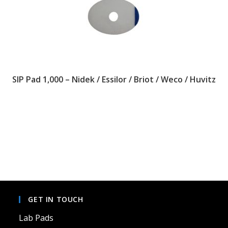
SIP Pad 1,000 – Nidek / Essilor / Briot / Weco / Huvitz
This
product
has
multiple
variants.
The
options
may
be
chosen
on
GET IN TOUCH
the
product
page
Lab Pads