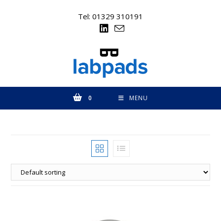
Skip
to
Tel: 01329 310191
content
0
MENU