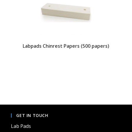
Labpads Chinrest Papers (500 papers)
This
product
has
multiple
variants.
The
options
may
be
chosen
on
GET IN TOUCH
the
product
page
Lab Pads