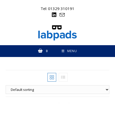
Skip
to
Tel: 01329 310191
content
0
MENU