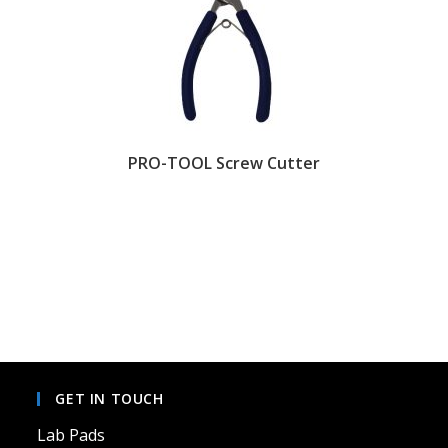
PRO-TOOL Screw Cutter
GET IN TOUCH
Lab Pads