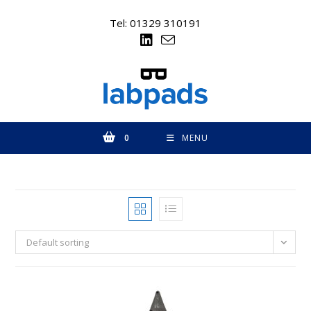
Skip
to
Tel: 01329 310191
content
0
MENU
Default sorting