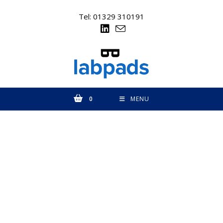
Skip
to
Tel: 01329 310191
content
0
MENU