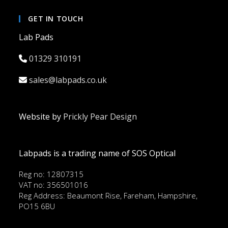
GET IN TOUCH
Lab Pads
01329 310191
sales@labpads.co.uk
Website by
Prickly Pear Design
Labpads is a trading name of SOS Optical
Reg no: 12807315
VAT no: 356501016
Reg Address: Beaumont Rise, Fareham, Hampshire,
PO15 6BU