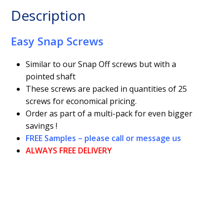
Description
Easy Snap Screws
Similar to our Snap Off screws but with a
pointed shaft
These screws are packed in quantities of 25
screws for economical pricing.
Order as part of a multi-pack for even bigger
savings !
FREE Samples – please call or message us
ALWAYS FREE DELIVERY