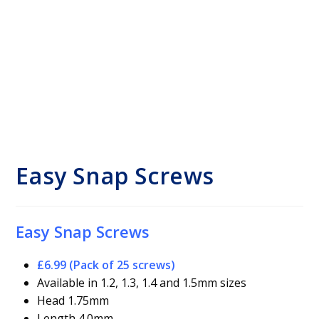
Easy Snap Screws
Easy Snap Screws
£6.99 (Pack of 25 screws)
Available in 1.2, 1.3, 1.4 and 1.5mm sizes
Head 1.75mm
Length 4.0mm