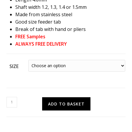
Shaft width 1.2, 1.3, 1.4 or 1.5mm
Made from stainless steel
Good size feeder tab
Break of tab with hand or pliers
FREE Samples
ALWAYS FREE DELIVERY
SIZE
Easy
ADD TO BASKET
Snap
Screws
quantity