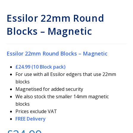
Essilor 22mm Round
Blocks – Magnetic
Essilor 22mm Round Blocks – Magnetic
£24.99 (10 Block pack)
For use with all Essilor edgers that use 22mm
blocks
Magnetised for added security
We also stock the smaller 14mm magnetic
blocks
Prices exclude VAT
FREE Delivery