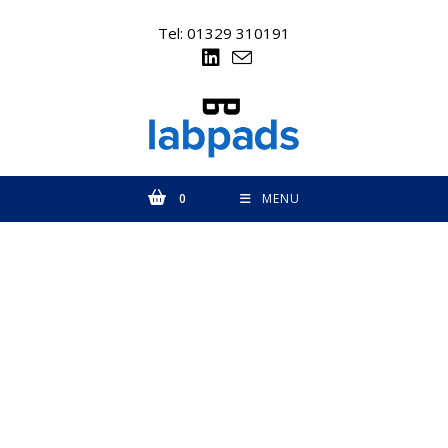
Skip
to
Tel: 01329 310191
content
0
MENU