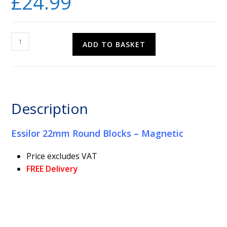
£
24.99
Essilor
ADD TO BASKET
22mm
Round
Blocks
-
Magnetic
Description
quantity
Essilor 22mm Round Blocks – Magnetic
Price excludes VAT
FREE Delivery