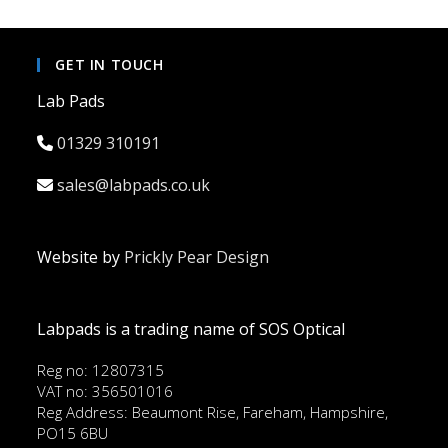
GET IN TOUCH
Lab Pads
01329 310191
sales@labpads.co.uk
Website by
Prickly Pear Design
Labpads is a trading name of SOS Optical
Reg no: 12807315
VAT no: 356501016
Reg Address: Beaumont Rise, Fareham, Hampshire,
PO15 6BU