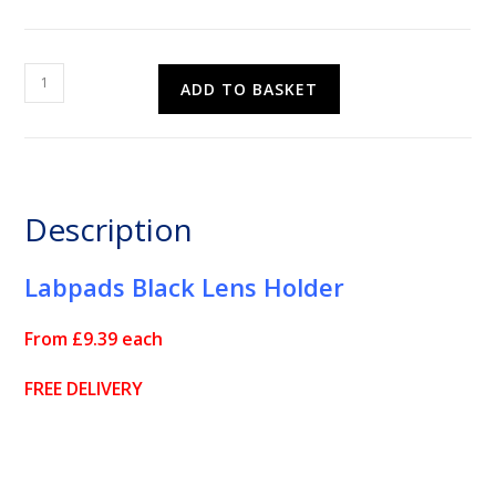
Labpads
ADD TO BASKET
Black
Lens
Holder
quantity
Description
Labpads Black Lens Holder
From £9.39 each
FREE DELIVERY