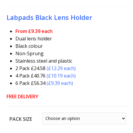
Labpads Black Lens Holder
From £9.39 each
Dual lens holder
Black colour
Non-Sprung
Stainless steel and plastic
2 Pack £24.58
(£12.29 each)
4 Pack £40.76
(£10.19 each)
6 Pack £56.34
(£9.39 each)
FREE DELIVERY
PACK SIZE