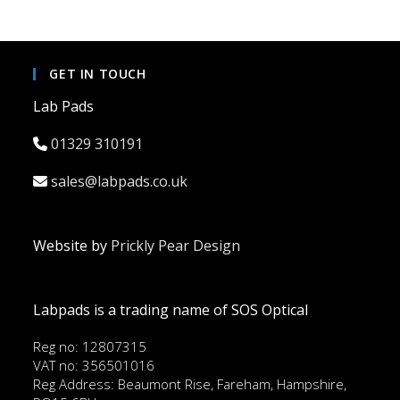
GET IN TOUCH
Lab Pads
01329 310191
sales@labpads.co.uk
Website by
Prickly Pear Design
Labpads is a trading name of SOS Optical
Reg no: 12807315
VAT no: 356501016
Reg Address: Beaumont Rise, Fareham, Hampshire,