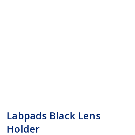
Labpads Black Lens
Holder