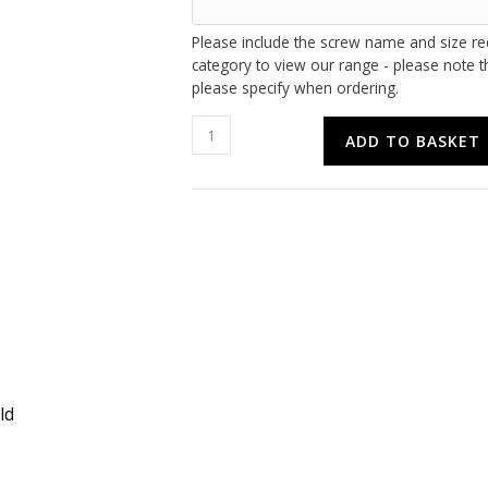
Please include the screw name and size re
category to view our range - please note th
please specify when ordering.
Multipack
ADD TO BASKET
Screws
Offers
quantity
ld