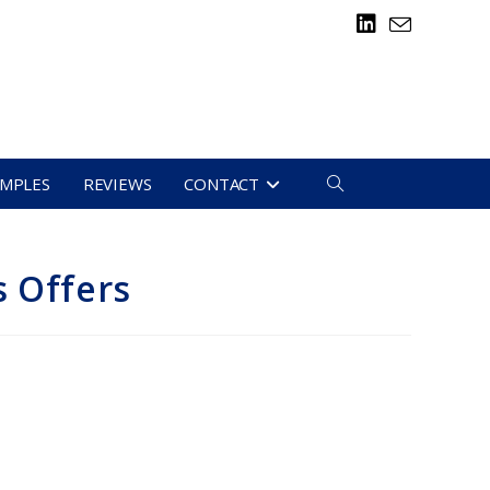
TOGGLE
AMPLES
REVIEWS
CONTACT
WEBSITE
s Offers
SEARCH