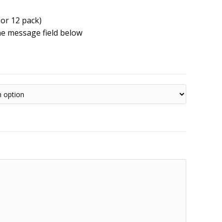
 or 12 pack)
he message field below