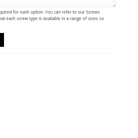
quired for each option. You can refer to our Screws
at each screw type is available in a range of sizes so