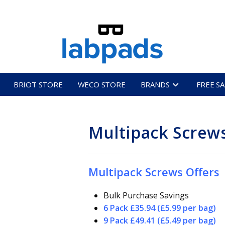
BRIOT STORE
WECO STORE
BRANDS
FREE S
Multipack Screw
Multipack Screws Offers
Bulk Purchase Savings
6 Pack £35.94 (£5.99 per bag)
9 Pack £49.41 (£5.49 per bag)