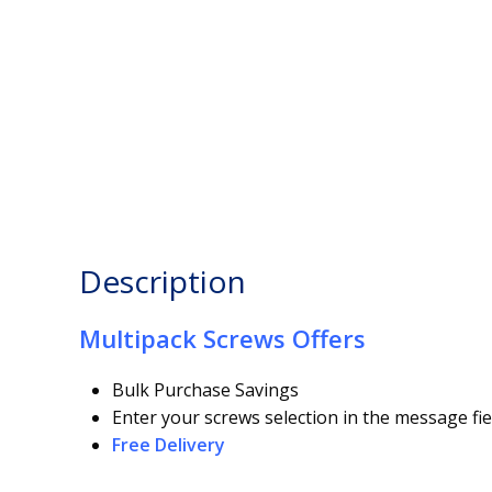
Description
Multipack Screws Offers
Bulk Purchase Savings
Enter your screws selection in the message fie
Free Delivery