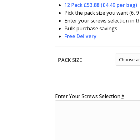
12 Pack £53.88 (£4.49 per bag)
Pick the pack size you want (6, 9
Enter your screws selection in t
Bulk purchase savings
Free Delivery
PACK SIZE
Enter Your Screws Selection
*