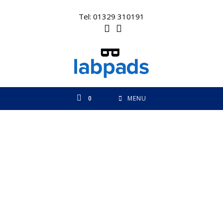
Skip
to
Tel: 01329 310191
content
0
MENU