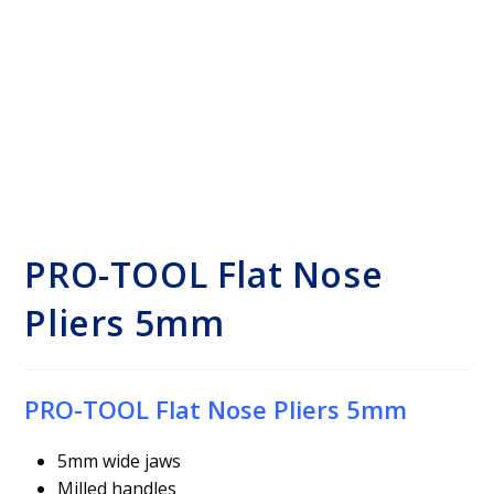
PRO-TOOL Flat Nose
Pliers 5mm
PRO-TOOL Flat Nose Pliers 5mm
5mm wide jaws
Milled handles