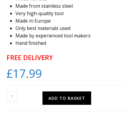
Made from stainless steel
Very high-quality tool
Made in Europe
Only best materials used
Made by experienced tool makers
Hand finished
FREE DELIVERY
£
17.99
PRO-
ADD TO BASKET
TOOL
Flat
Nose
Pliers
5mm