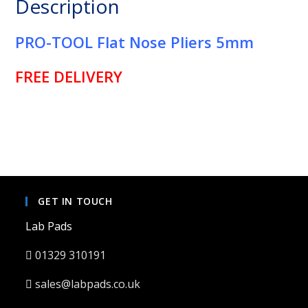
Description
quantity
PRO-TOOL Flat Nose Pliers 5mm
FREE DELIVERY
GET IN TOUCH
Lab Pads
01329 310191
sales@labpads.co.uk