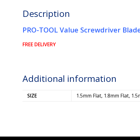
Description
PRO-TOOL Value Screwdriver Blad
FREE DELIVERY
Additional information
SIZE
1.5mm Flat, 1.8mm Flat, 1.