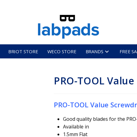
BRIOT STORE
WECO STORE
BRANDS
FREE S
PRO-TOOL Value 
PRO-TOOL Value Screwdr
Good quality blades for the PR
Available in
1.5mm Flat