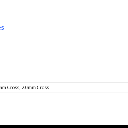
quantity
es
5mm Cross, 2.0mm Cross