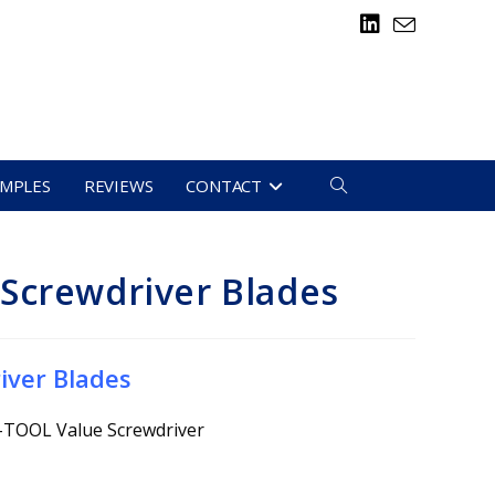
TOGGLE
AMPLES
REVIEWS
CONTACT
WEBSITE
Screwdriver Blades
SEARCH
iver Blades
O-TOOL Value Screwdriver