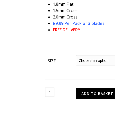
1.8mm Flat
1.5mm Cross
2.0mm Cross
£9.99 Per Pack of 3 blades
FREE DELIVERY
SIZE
PRO-
ADD TO BASKET
TOOL
Value
Screwdriver
Blades