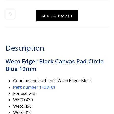
Weco
ADD TO BASKET
Edger
Block
Canvas
Pad
Circle
Description
Blue
19mm
quantity
Weco Edger Block Canvas Pad Circle
Blue 19mm
Genuine and authentic Weco Edger Block
Part number 1138161
For use with
WECO 430
Weco 450
Weco 310