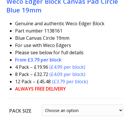
Weco Edger Block Canvas Pad Circle
Blue 19mm
Genuine and authentic Weco Edger Block
Part number 1138161
Blue Canvas Circle 19mm
For use with Weco Edgers
Please see below for full details
From £3.79 per block
4 Pack – £19.96
(£4.99 per block)
8 Pack – £32.72
(£4.09 per block)
12 Pack – £45.48
(£3.79 per block)
ALWAYS FREE DELIVERY
PACK SIZE