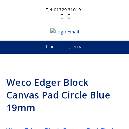
Skip
to
Tel: 01329 310191
content
0
MENU
Weco Edger Block
Canvas Pad Circle Blue
19mm