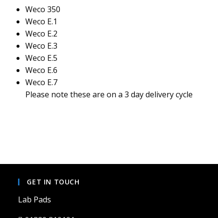
Weco 350
Weco E.1
Weco E.2
Weco E.3
Weco E.5
Weco E.6
Weco E.7
Please note these are on a 3 day delivery cycle
GET IN TOUCH
Lab Pads