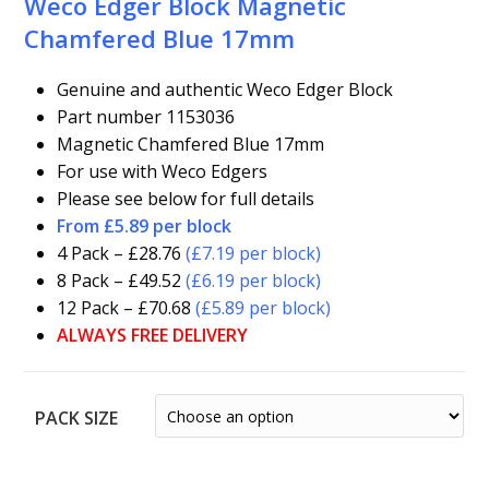
Weco Edger Block Magnetic
Chamfered Blue 17mm
Genuine and authentic Weco Edger Block
Part number 1153036
Magnetic Chamfered Blue 17mm
For use with Weco Edgers
Please see below for full details
From £5.89 per block
4 Pack – £28.76
(£7.19 per block)
8 Pack – £49.52
(£6.19 per block)
12 Pack – £70.68
(£5.89 per block)
ALWAYS FREE DELIVERY
PACK SIZE