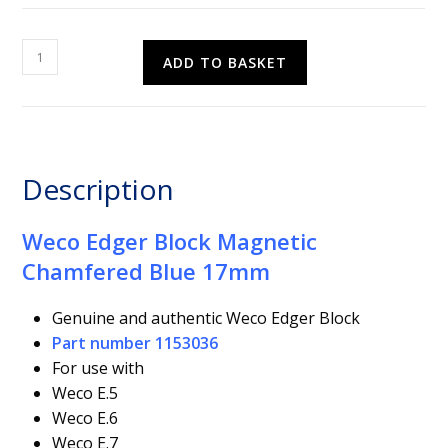
Weco
ADD TO BASKET
Edger
Block
Magnetic
Chamfered
Blue
Description
17mm
quantity
Weco Edger Block Magnetic
Chamfered Blue 17mm
Genuine and authentic Weco Edger Block
Part number 1153036
For use with
Weco E.5
Weco E.6
Weco E.7