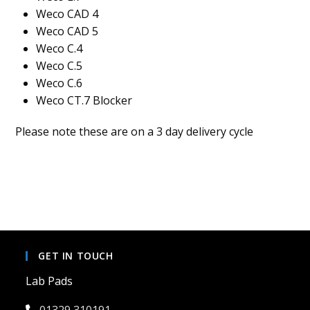
Weco CAD 4
Weco CAD 5
Weco C.4
Weco C.5
Weco C.6
Weco CT.7 Blocker
Please note these are on a 3 day delivery cycle
GET IN TOUCH
Lab Pads