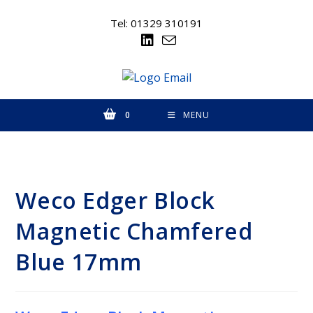
Skip
to
Tel: 01329 310191
content
0
MENU
Weco Edger Block
Magnetic Chamfered
Blue 17mm