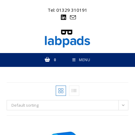
Skip
to
Tel: 01329 310191
content
0
MENU
Default sorting