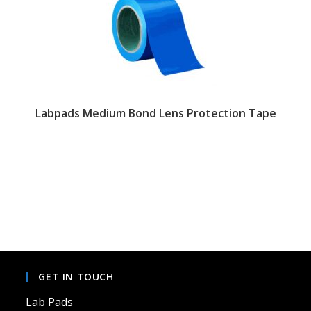
Labpads Medium Bond Lens Protection Tape
GET IN TOUCH
Lab Pads