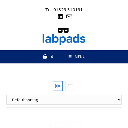
Skip
to
Tel: 01329 310191
content
0
MENU