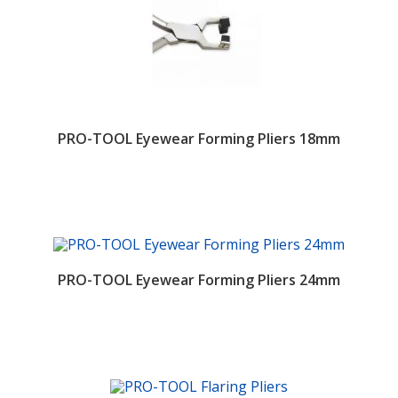
PRO-TOOL Eyewear Forming Pliers 18mm
PRO-TOOL Eyewear Forming Pliers 24mm