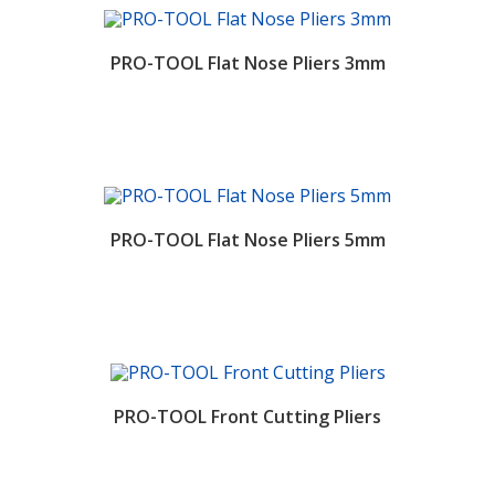
PRO-TOOL Flat Nose Pliers 3mm
PRO-TOOL Flat Nose Pliers 5mm
PRO-TOOL Front Cutting Pliers