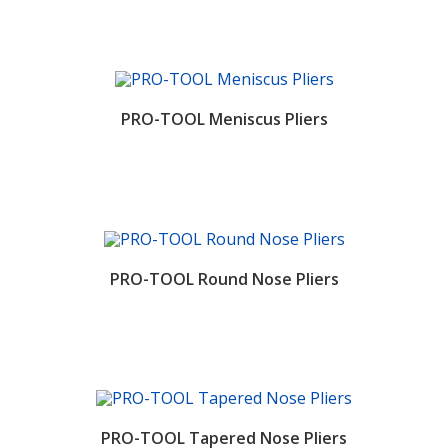
PRO-TOOL Meniscus Pliers
PRO-TOOL Round Nose Pliers
PRO-TOOL Tapered Nose Pliers