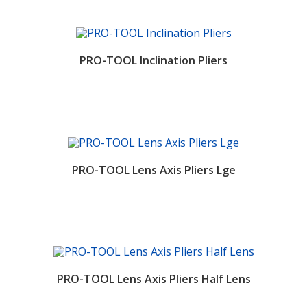
PRO-TOOL Inclination Pliers
PRO-TOOL Lens Axis Pliers Lge
PRO-TOOL Lens Axis Pliers Half Lens