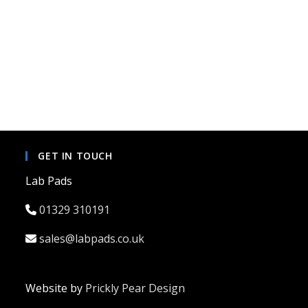
GET IN TOUCH
Lab Pads
01329 310191
sales@labpads.co.uk
Website by
Prickly Pear Design