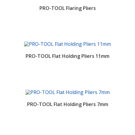
PRO-TOOL Flaring Pliers
PRO-TOOL Flat Holding Pliers 11mm
PRO-TOOL Flat Holding Pliers 7mm